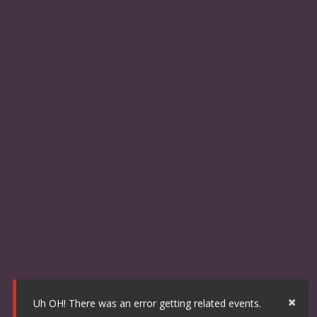
×
Uh OH! There was an error getting related events.