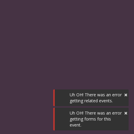
×
Uh OH! There was an error
getting related events.
×
Uh OH! There was an error
getting forms for this
event.