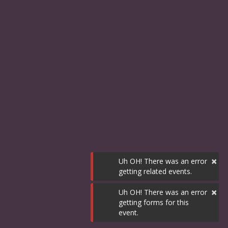
×
Uh OH! There was an error
getting related events.
×
Uh OH! There was an error
getting forms for this
event.