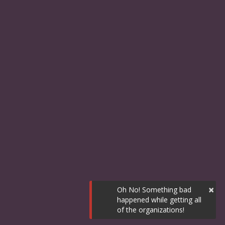
×
Oh No! Something bad
happened while getting all
of the organizations!